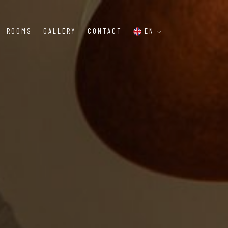
ROOMS
GALLERY
CONTACT
EN