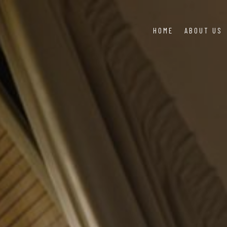
HOME
ABOUT US