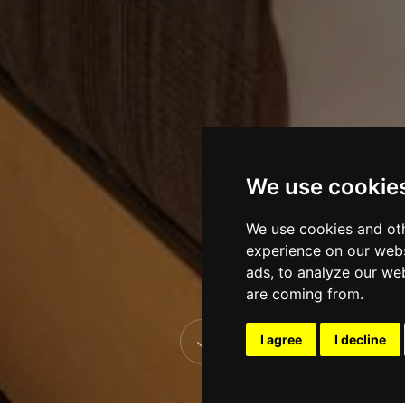
We use cookie
We use cookies and oth
experience on our webs
ads, to analyze our web
are coming from.
I agree
I decline