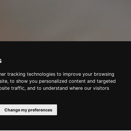
s
er tracking technologies to improve your browsing
ite, to show you personalized content and targeted
site traffic, and to understand where our visitors
Change my preferences